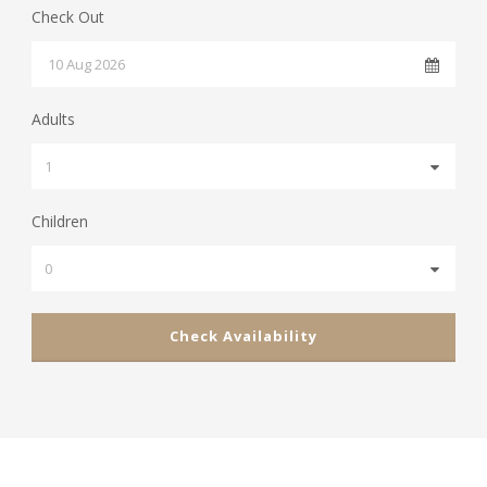
Check Out
Adults
Children