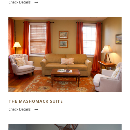
Check Details
THE MASHOMACK SUITE
Check Details