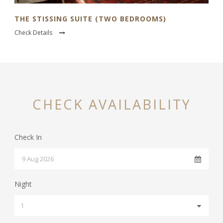
THE STISSING SUITE (TWO BEDROOMS)
Check Details
CHECK AVAILABILITY
Check In
Night