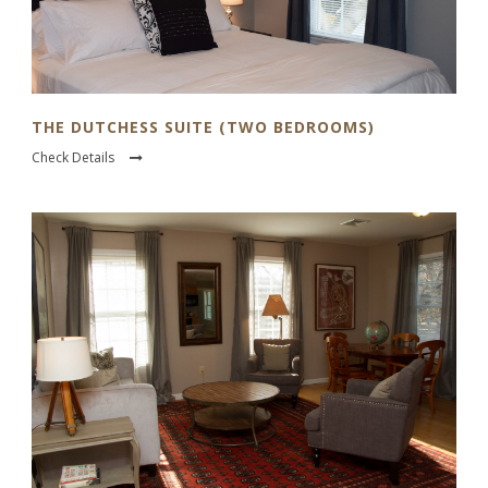
THE DUTCHESS SUITE (TWO BEDROOMS)
Check Details