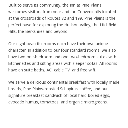
Built to serve its community, the Inn at Pine Plains
welcomes visitors from near and far. Conveniently located
at the crossroads of Routes 82 and 199, Pine Plains is the
perfect base for exploring the Hudson Valley, the Litchfield
Hills, the Berkshires and beyond.
Our eight beautiful rooms each have their own unique
character. In addition to our four standard rooms, we also
have two one-bedroom and two two-bedroom suites with
kitchenettes and sitting areas with sleeper sofas. All rooms
have en suite baths, AC, cable TV, and free wifi.
We serve a delicious continental breakfast with locally made
breads, Pine Plains-roasted Schapira’s coffee, and our
signature breakfast sandwich of local hard-boiled eggs,
avocado humus, tomatoes, and organic microgreens.