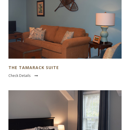
THE TAMARACK SUITE
Check Details