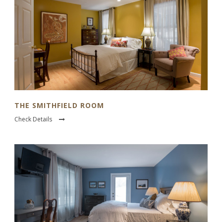
THE SMITHFIELD ROOM
Check Details