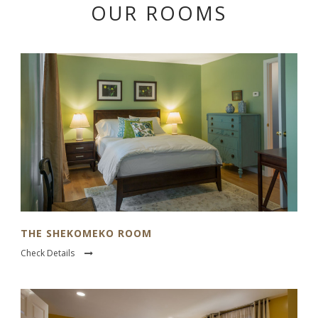
OUR ROOMS
THE SHEKOMEKO ROOM
Check Details