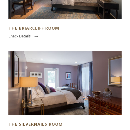
THE BRIARCLIFF ROOM
Check Details
THE SILVERNAILS ROOM